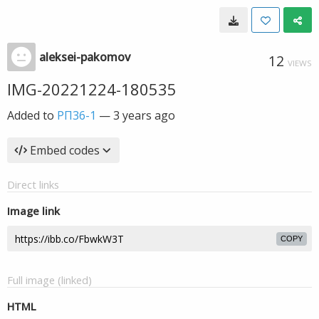
aleksei-pakomov
12
VIEWS
IMG-20221224-180535
Added to
РП36-1
—
3 years ago
Embed codes
Direct links
Image link
COPY
Full image (linked)
HTML