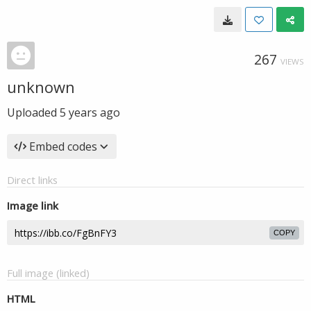
267
VIEWS
unknown
Uploaded
5 years ago
Embed codes
Direct links
Image link
COPY
Full image (linked)
HTML