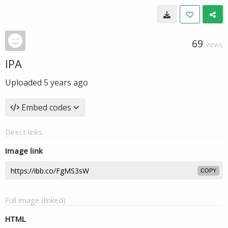
69
VIEWS
IPA
Uploaded
5 years ago
Embed codes
Direct links
Image link
COPY
Full image (linked)
HTML