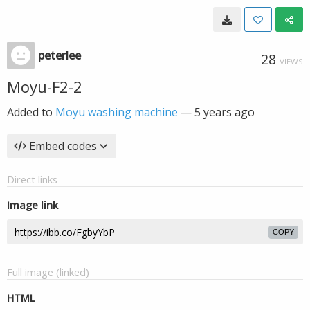
peterlee
28
VIEWS
Moyu-F2-2
Added to
Moyu washing machine
—
5 years ago
Embed codes
Direct links
Image link
COPY
Full image (linked)
HTML