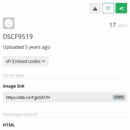
17
VIEWS
DSCF9519
Uploaded
5 years ago
Embed codes
Direct links
Image link
COPY
Full image (linked)
HTML