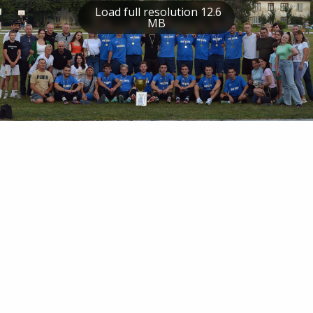
Load full resolution 12.6
MB