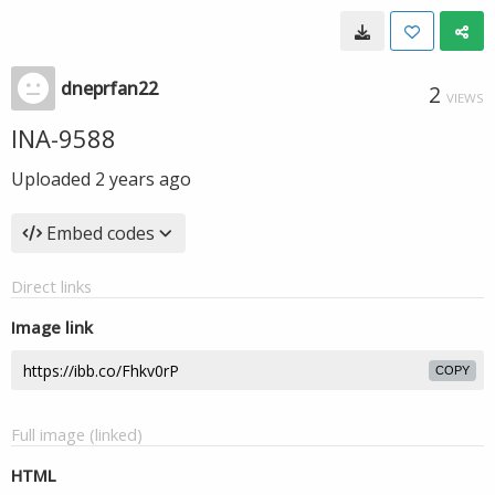
dneprfan22
2
VIEWS
INA-9588
Uploaded
2 years ago
Embed codes
Direct links
Image link
COPY
Full image (linked)
HTML