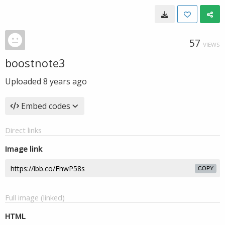
57
VIEWS
boostnote3
Uploaded
8 years ago
Embed codes
Direct links
Image link
COPY
Full image (linked)
HTML