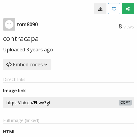
tom8090
8
VIEWS
contracapa
Uploaded
3 years ago
Embed codes
Direct links
Image link
COPY
Full image (linked)
HTML