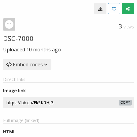
3
VIEWS
DSC-7000
Uploaded
10 months ago
Embed codes
Direct links
Image link
COPY
Full image (linked)
HTML