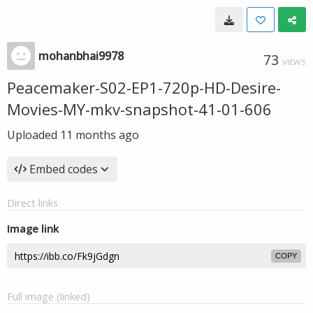
mohanbhai9978
73
VIEWS
Peacemaker-S02-EP1-720p-HD-Desire-
Movies-MY-mkv-snapshot-41-01-606
Uploaded
11 months ago
Embed codes
Direct links
Image link
COPY
Full image (linked)