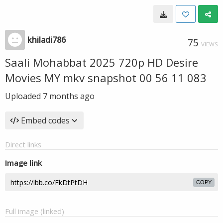
khiladi786
75
VIEWS
Saali Mohabbat 2025 720p HD Desire
Movies MY mkv snapshot 00 56 11 083
Uploaded
7 months ago
Embed codes
Direct links
Image link
COPY
Full image (linked)