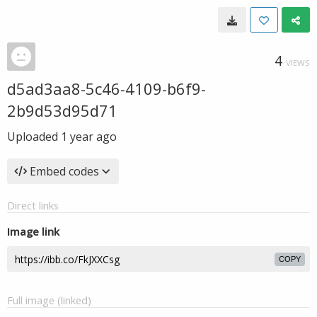
4
VIEWS
d5ad3aa8-5c46-4109-b6f9-
2b9d53d95d71
Uploaded
1 year ago
Embed codes
Direct links
Image link
COPY
Full image (linked)