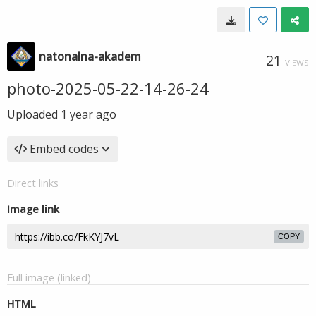
natonalna-akadem
21
VIEWS
photo-2025-05-22-14-26-24
Uploaded
1 year ago
Embed codes
Direct links
Image link
COPY
Full image (linked)
HTML