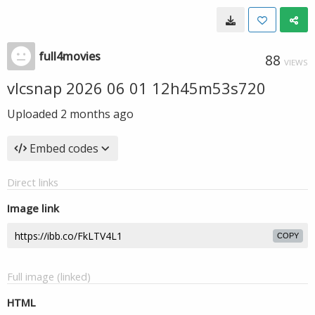
full4movies
88
VIEWS
vlcsnap 2026 06 01 12h45m53s720
Uploaded
2 months ago
Embed codes
Direct links
Image link
COPY
Full image (linked)
HTML