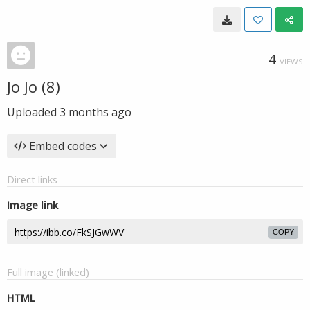
4
VIEWS
Jo Jo (8)
Uploaded
3 months ago
Embed codes
Direct links
Image link
COPY
Full image (linked)
HTML