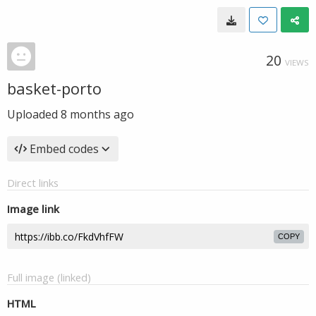
20
VIEWS
basket-porto
Uploaded
8 months ago
Embed codes
Direct links
Image link
COPY
Full image (linked)
HTML