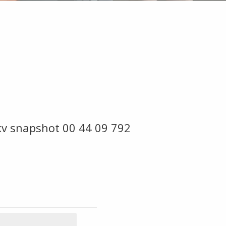
kv snapshot 00 44 09 792