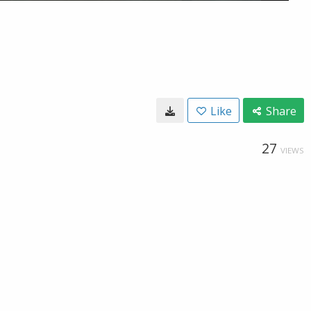
Like
Share
27
VIEWS