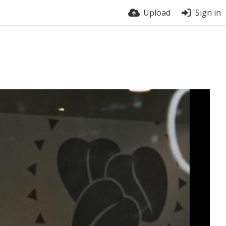
Upload
Sign in