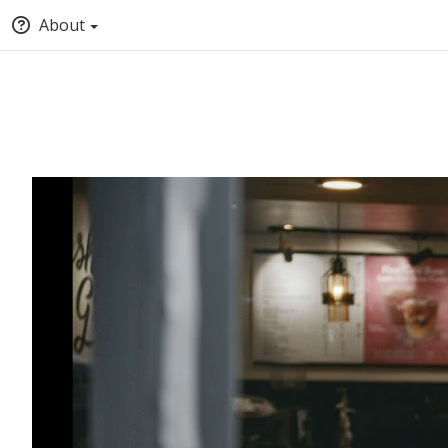
About