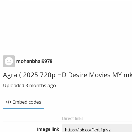
mohanbhai9978
Agra ( 2025 720p HD Desire Movies MY m
Uploaded
3 months ago
Embed codes
Direct links
Image link