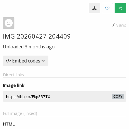
7
VIEWS
IMG 20260427 204409
Uploaded
3 months ago
Embed codes
Direct links
Image link
COPY
Full image (linked)
HTML