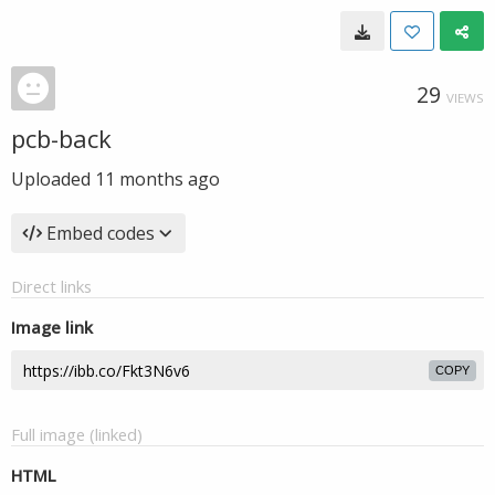
29
VIEWS
pcb-back
Uploaded
11 months ago
Embed codes
Direct links
Image link
COPY
Full image (linked)
HTML