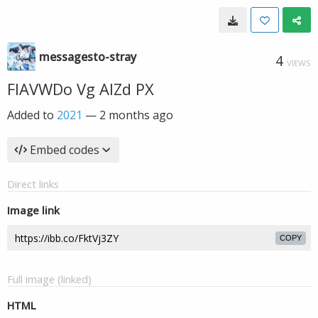
messagesto-stray
4
VIEWS
FIAVWDo Vg AIZd PX
Added to
2021
—
2 months ago
Embed codes
Direct links
Image link
COPY
Full image (linked)
HTML