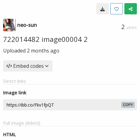
neo-sun
2
VIEWS
722014482 image00004 2
Uploaded
2 months ago
Embed codes
Direct links
Image link
COPY
Full image (linked)
HTML