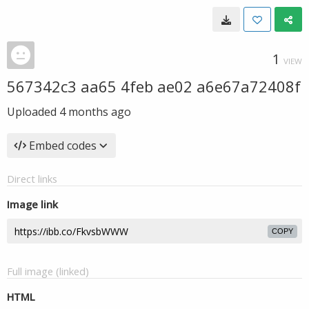
1
VIEW
567342c3 aa65 4feb ae02 a6e67a72408f
Uploaded
4 months ago
Embed codes
Direct links
Image link
COPY
Full image (linked)
HTML