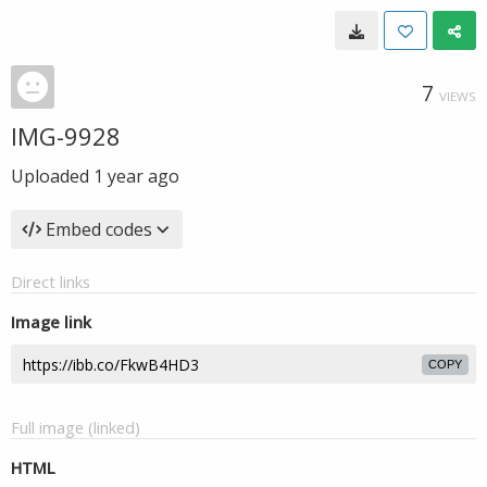
7
VIEWS
IMG-9928
Uploaded
1 year ago
Embed codes
Direct links
Image link
COPY
Full image (linked)
HTML