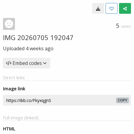
5
VIEWS
IMG 20260705 192047
Uploaded
4 weeks ago
Embed codes
Direct links
Image link
COPY
Full image (linked)
HTML