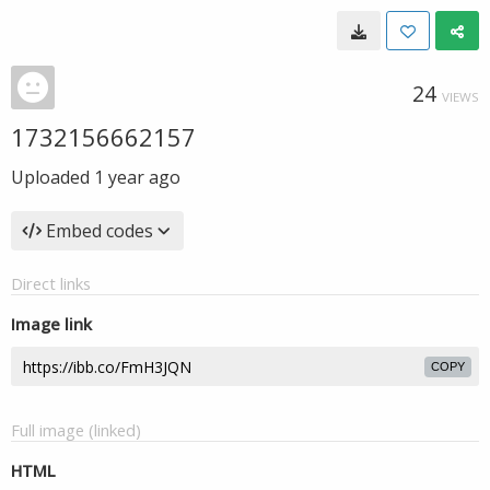
24
VIEWS
1732156662157
Uploaded
1 year ago
Embed codes
Direct links
Image link
COPY
Full image (linked)
HTML