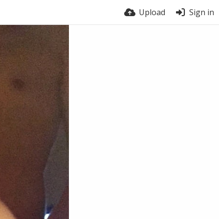
Upload
Sign in