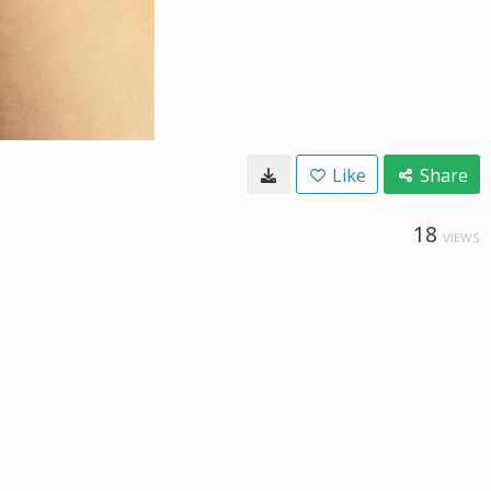
Like
Share
18
VIEWS