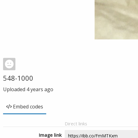
548-1000
Uploaded
4 years ago
Embed codes
Direct links
Image link