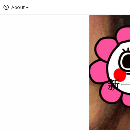
About