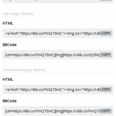
Full image (linked)
HTML
COPY
BBCode
COPY
Thumbnail image (linked)
HTML
COPY
BBCode
COPY