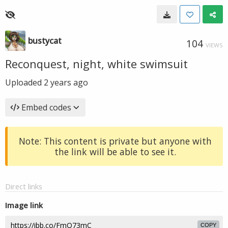
bustycat
104
VIEWS
Reconquest, night, white swimsuit
Uploaded
2 years ago
Embed codes
Note: This content is private but anyone with
the link will be able to see it.
Direct links
Image link
COPY