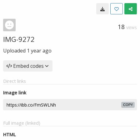
18
VIEWS
IMG-9272
Uploaded
1 year ago
Embed codes
Direct links
Image link
COPY
Full image (linked)
HTML