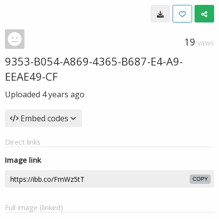
19
VIEWS
9353-B054-A869-4365-B687-E4-A9-
EEAE49-CF
Uploaded
4 years ago
Embed codes
Direct links
Image link
COPY
Full image (linked)