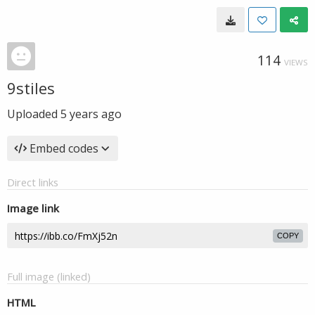
114
VIEWS
9stiles
Uploaded
5 years ago
Embed codes
Direct links
Image link
COPY
Full image (linked)
HTML