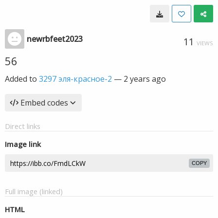
newrbfeet2023
11
VIEWS
56
Added to
3297 эля-красное-2
—
2 years ago
Embed codes
Direct links
Image link
COPY
Full image (linked)
HTML