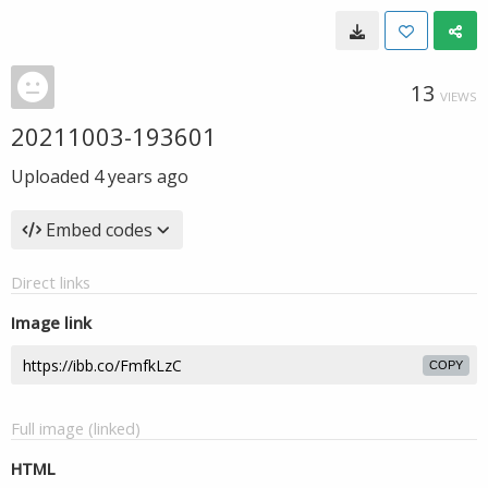
13
VIEWS
20211003-193601
Uploaded
4 years ago
Embed codes
Direct links
Image link
COPY
Full image (linked)
HTML