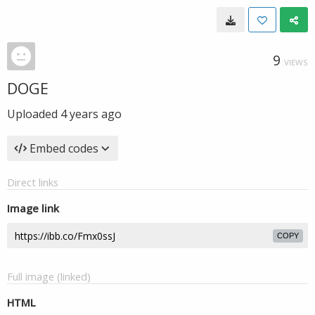
9
VIEWS
DOGE
Uploaded
4 years ago
Embed codes
Direct links
Image link
COPY
Full image (linked)
HTML