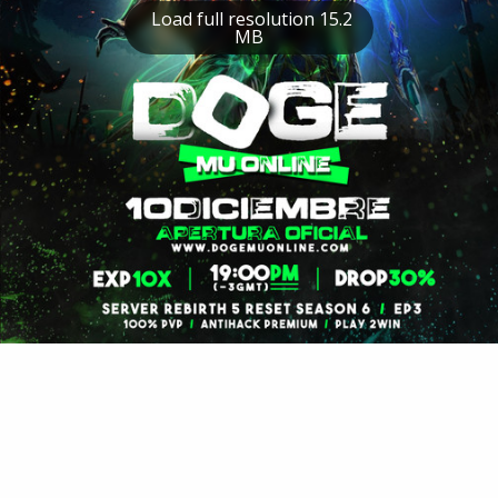
Load full resolution 15.2
MB