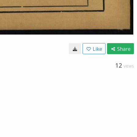
Like
Share
12
VIEWS