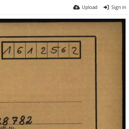
Upload
Sign in