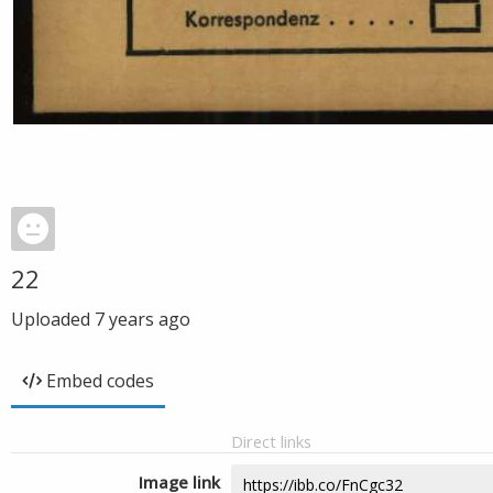
22
Uploaded
7 years ago
Embed codes
Direct links
Image link