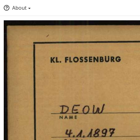
About