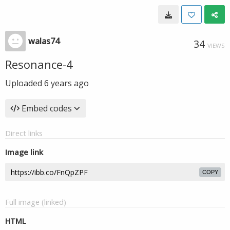
walas74
34
VIEWS
Resonance-4
Uploaded
6 years ago
Embed codes
Direct links
Image link
COPY
Full image (linked)
HTML