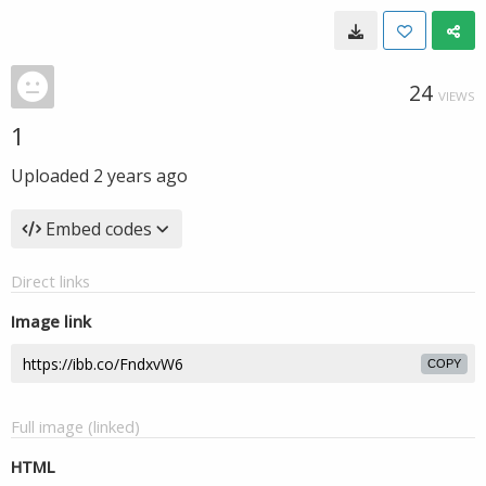
24
VIEWS
1
Uploaded
2 years ago
Embed codes
Direct links
Image link
COPY
Full image (linked)
HTML