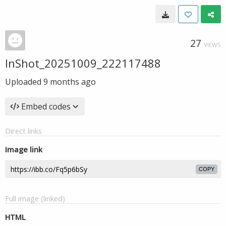
27
VIEWS
InShot_20251009_222117488
Uploaded
9 months ago
Embed codes
Direct links
Image link
COPY
Full image (linked)
HTML