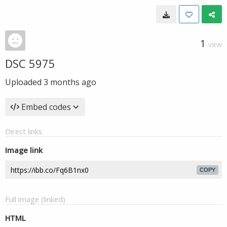
1
VIEW
DSC 5975
Uploaded
3 months ago
Embed codes
Direct links
Image link
COPY
Full image (linked)
HTML