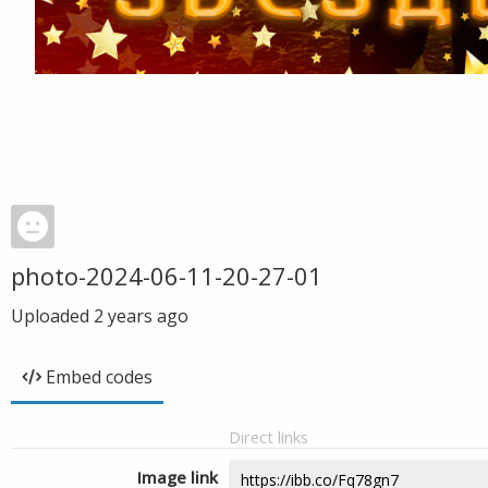
photo-2024-06-11-20-27-01
Uploaded
2 years ago
Embed codes
Direct links
Image link