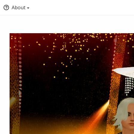
About