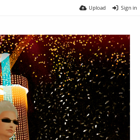
Upload
Sign in