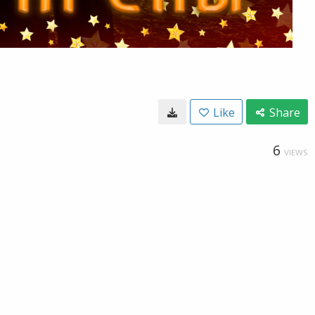
Like
Share
6
VIEWS