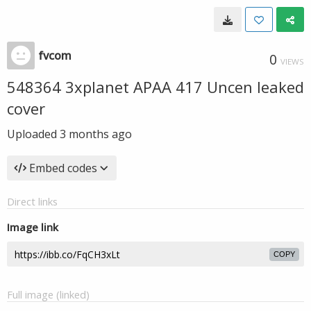
fvcom
0
VIEWS
548364 3xplanet APAA 417 Uncen leaked
cover
Uploaded
3 months ago
Embed codes
Direct links
Image link
COPY
Full image (linked)