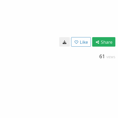
Like
Share
61
VIEWS