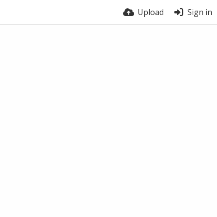
Upload
Sign in