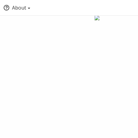
About