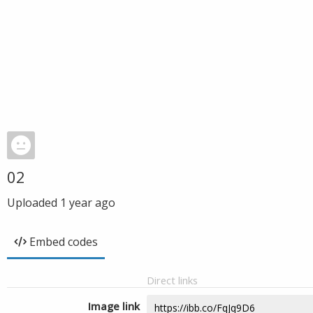
02
Uploaded
1 year ago
Embed codes
Direct links
Image link