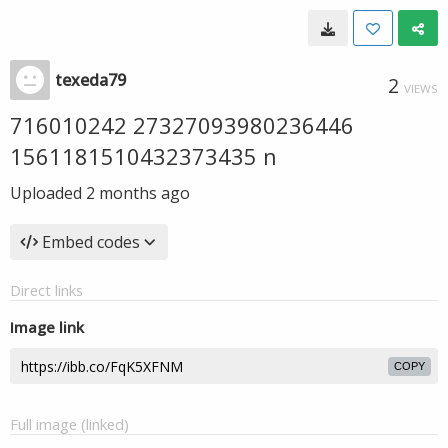
texeda79
2
VIEWS
716010242 27327093980236446
1561181510432373435 n
Uploaded
2 months ago
Embed codes
Direct links
Image link
COPY
Full image (linked)