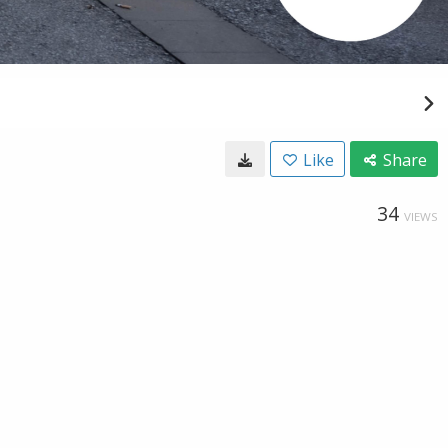
Like
Share
34
VIEWS