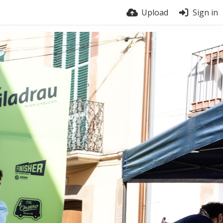
Upload
Sign in