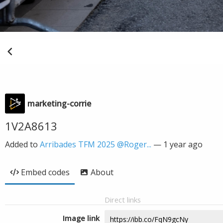
marketing-corrie
1V2A8613
Added to
Arribades TFM 2025 @Roger...
—
1 year ago
Embed codes
About
Direct links
Image link