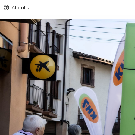
About