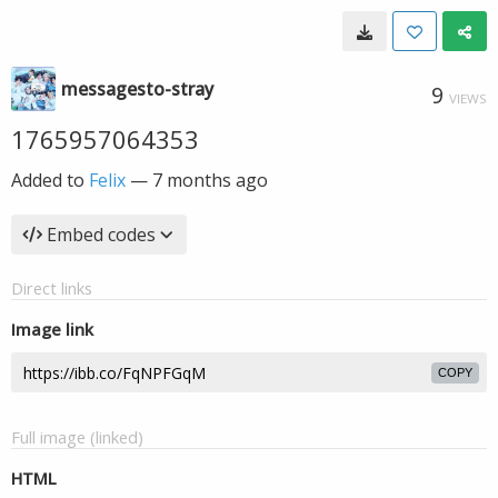
messagesto-stray
9
VIEWS
1765957064353
Added to
Felix
—
7 months ago
Embed codes
Direct links
Image link
COPY
Full image (linked)
HTML