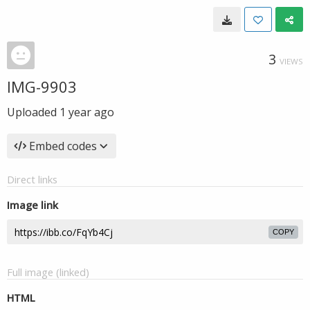
3
VIEWS
IMG-9903
Uploaded
1 year ago
Embed codes
Direct links
Image link
COPY
Full image (linked)
HTML