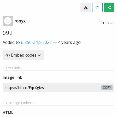
ronyx
15
VIEWS
092
Added to
шк50-апр-2022
—
4 years ago
Embed codes
Direct links
Image link
COPY
Full image (linked)
HTML