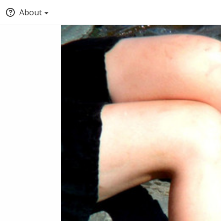
About