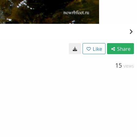
Like
Share
15
VIEWS