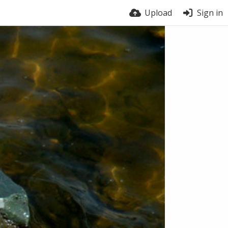
Upload
Sign in