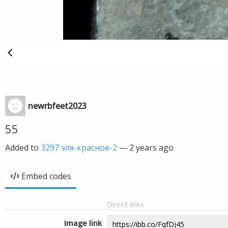
newrbfeet2023
55
Added to
3297 эля-красное-2
—
2 years ago
Embed codes
Direct links
Image link