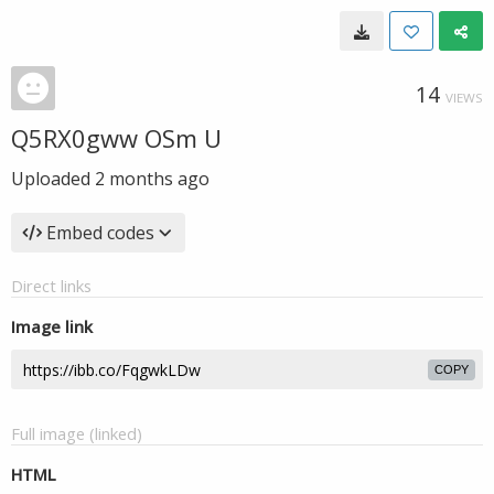
14
VIEWS
Q5RX0gww OSm U
Uploaded
2 months ago
Embed codes
Direct links
Image link
COPY
Full image (linked)
HTML