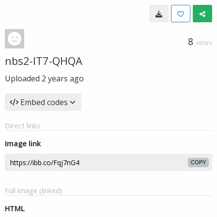
8
VIEWS
nbs2-IT7-QHQA
Uploaded
2 years ago
Embed codes
Direct links
Image link
COPY
Full image (linked)
HTML