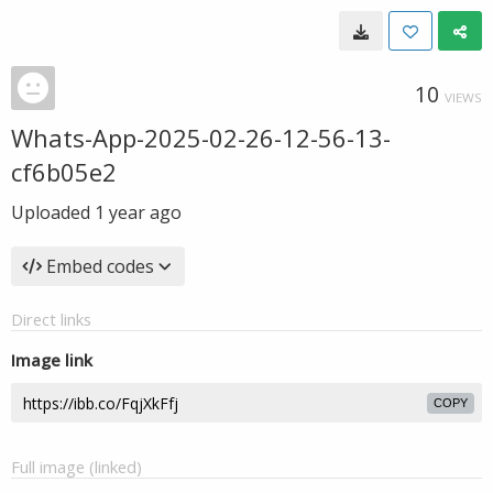
10
VIEWS
Whats-App-2025-02-26-12-56-13-
cf6b05e2
Uploaded
1 year ago
Embed codes
Direct links
Image link
COPY
Full image (linked)